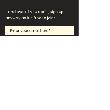
...and even if you don't, sign up
anyway as it's free to join!
Subscribe Now
Contact Us