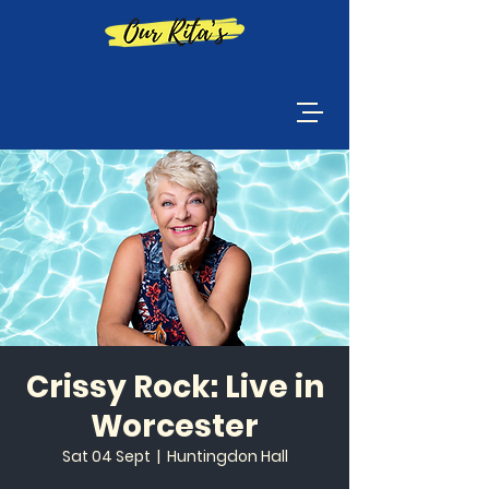
Crissy Rock: Live in
Worcester
Sat 04 Sept
  |  
Huntingdon Hall