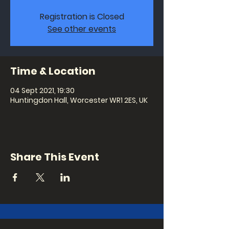
Registration is Closed
See other events
Time & Location
04 Sept 2021, 19:30
Huntingdon Hall, Worcester WR1 2ES, UK
Share This Event