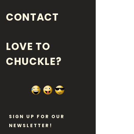
CONTACT
LOVE TO
CHUCKLE?
SIGN UP FOR OUR
NEWSLETTER!